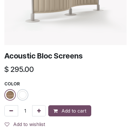
Acoustic Bloc Screens
$
295.00
COLOR
Add to cart
Add to wishlist