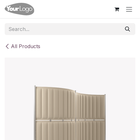
Skip to Content
All Products