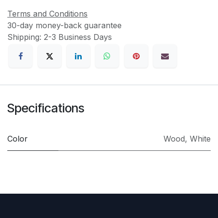
Terms and Conditions
30-day money-back guarantee
Shipping: 2-3 Business Days
Specifications
Color
Wood
,
White