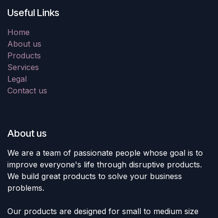
Useful Links
Home
About us
Products
Services
Legal
Contact us
About us
We are a team of passionate people whose goal is to
improve everyone's life through disruptive products.
We build great products to solve your business
problems.
Our products are designed for small to medium size