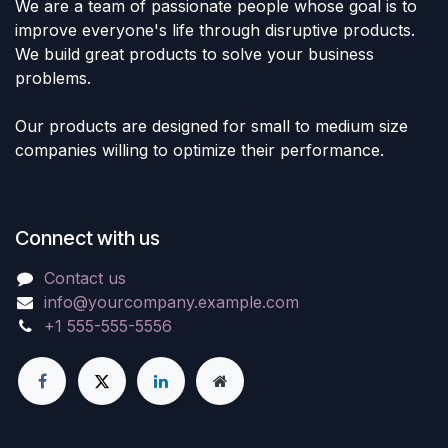
We are a team of passionate people whose goal is to
improve everyone's life through disruptive products.
We build great products to solve your business
problems.
Our products are designed for small to medium size
companies willing to optimize their performance.
Connect with us
Contact us
info@yourcompany.example.com
+1 555-555-5556