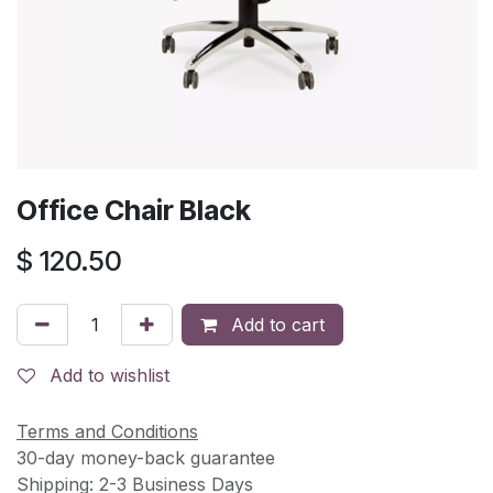
Office Chair Black
$
120.50
Add to cart
Add to wishlist
Terms and Conditions
30-day money-back guarantee
Shipping: 2-3 Business Days