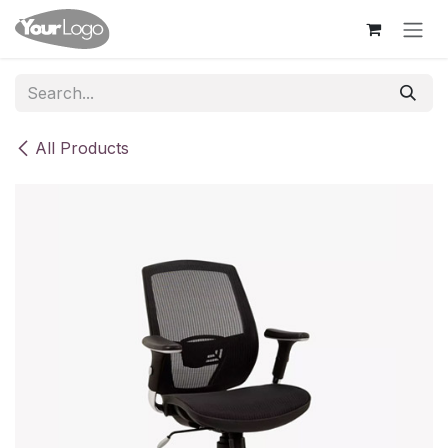
Skip to Content
All Products