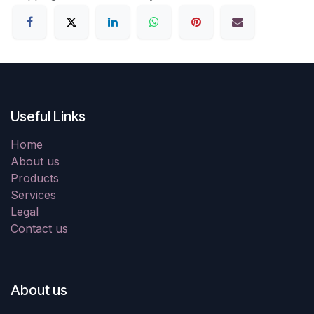
Useful Links
Home
About us
Products
Services
Legal
Contact us
About us