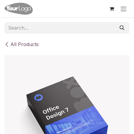
Skip to Content
All Products