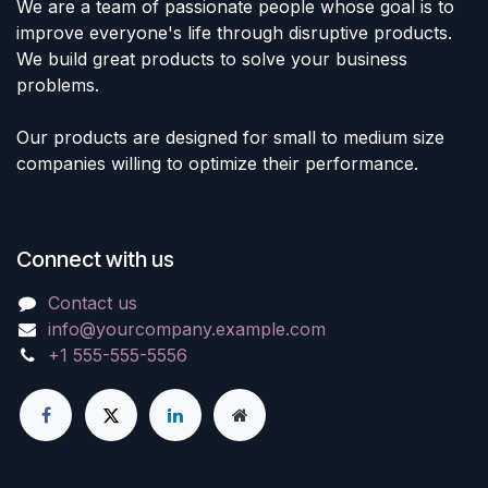
We are a team of passionate people whose goal is to
improve everyone's life through disruptive products.
We build great products to solve your business
problems.
Our products are designed for small to medium size
companies willing to optimize their performance.
Connect with us
Contact us
info@yourcompany.example.com
+1 555-555-5556