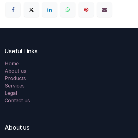
Useful Links
Home
About us
Products
Services
Legal
Contact us
About us