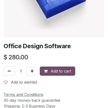
Office Design Software
$
280.00
Add to cart
Add to wishlist
Terms and Conditions
30-day money-back guarantee
Shipping: 2-3 Business Days